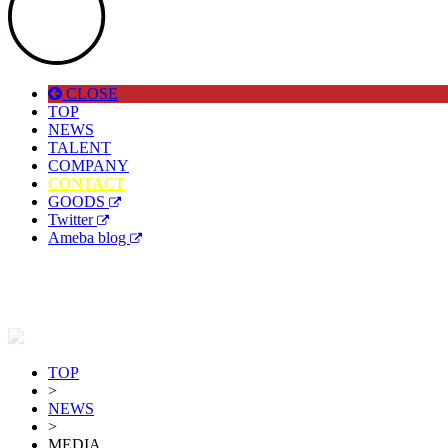
CLOSE
TOP
NEWS
TALENT
COMPANY
CONTACT
GOODS
Twitter
Ameba blog
TOP
>
NEWS
>
MEDIA