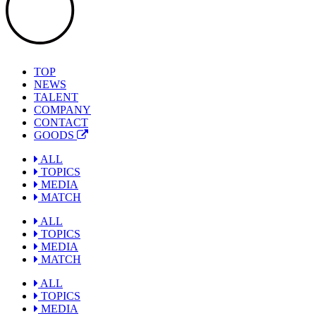
TOP
NEWS
TALENT
COMPANY
CONTACT
GOODS
ALL
TOPICS
MEDIA
MATCH
ALL
TOPICS
MEDIA
MATCH
ALL
TOPICS
MEDIA